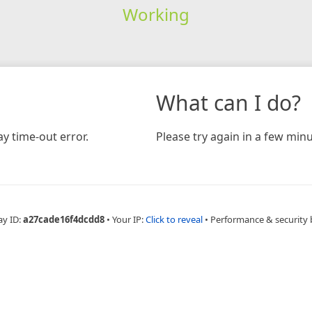
Working
What can I do?
y time-out error.
Please try again in a few minu
ay ID:
a27cade16f4dcdd8
•
Your IP:
Click to reveal
•
Performance & security 