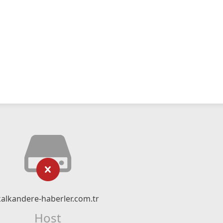
kalkandere-haberler.com.tr
Host